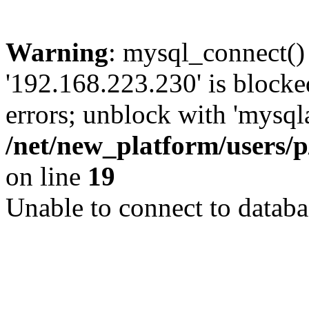
Warning
: mysql_connect()
'192.168.223.230' is block
errors; unblock with 'mysql
/net/new_platform/users/
on line
19
Unable to connect to databa